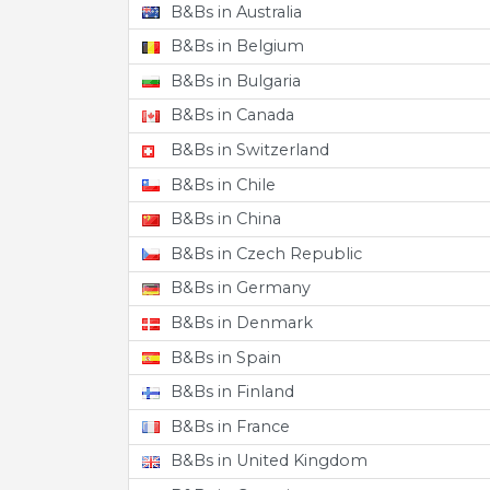
B&Bs in Australia
B&Bs in Belgium
B&Bs in Bulgaria
B&Bs in Canada
B&Bs in Switzerland
B&Bs in Chile
B&Bs in China
B&Bs in Czech Republic
B&Bs in Germany
B&Bs in Denmark
B&Bs in Spain
B&Bs in Finland
B&Bs in France
B&Bs in United Kingdom