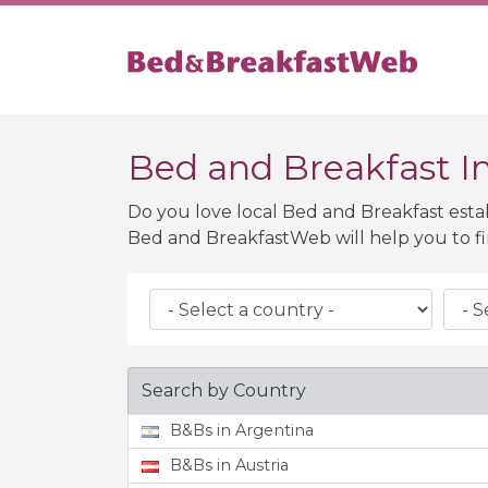
Bed and Breakfast In
Do you love local Bed and Breakfast esta
Bed and BreakfastWeb will help you to fi
Search by Country
B&Bs in Argentina
B&Bs in Austria