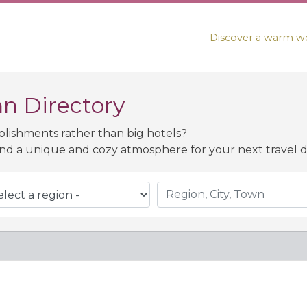
Discover a warm we
n Directory
blishments rather than big hotels?
nd a unique and cozy atmosphere for your next travel de