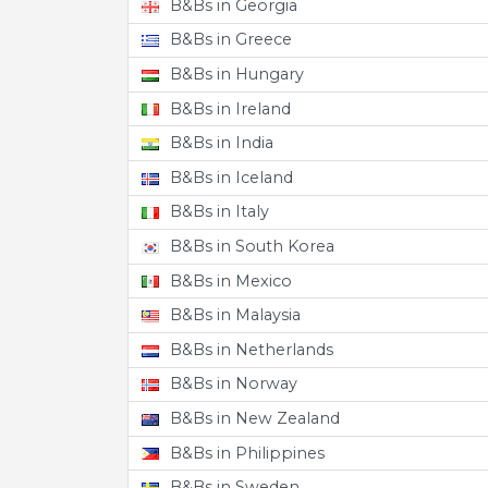
B&Bs in Georgia
B&Bs in Greece
B&Bs in Hungary
B&Bs in Ireland
B&Bs in India
B&Bs in Iceland
B&Bs in Italy
B&Bs in South Korea
B&Bs in Mexico
B&Bs in Malaysia
B&Bs in Netherlands
B&Bs in Norway
B&Bs in New Zealand
B&Bs in Philippines
B&Bs in Sweden