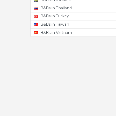
B&Bs in Thailand
B&Bs in Turkey
B&Bs in Taiwan
B&Bs in Vietnam