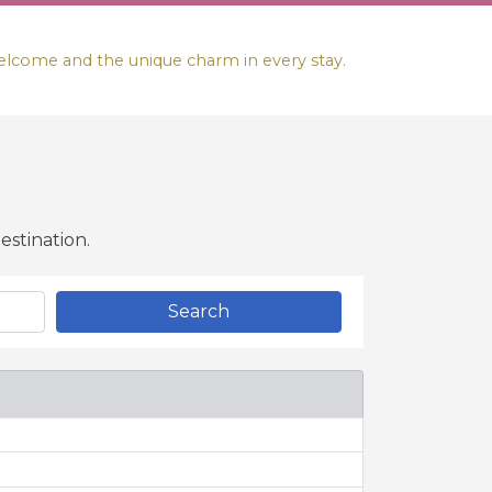
lcome and the unique charm in every stay.
stination.
Search