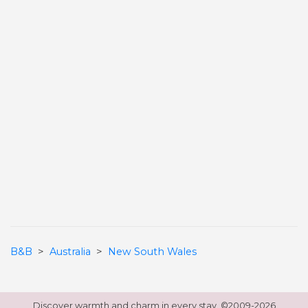
B&B
>
Australia
>
New South Wales
Discover warmth and charm in every stay. ©
2009-2026