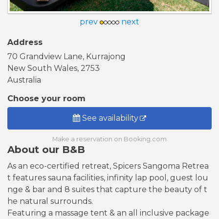
prev
next
Address
70 Grandview Lane, Kurrajong
New South Wales, 2753
Australia
Choose your room
See availability
Make a reservation on Booking.com
About our B&B
As an eco-certified retreat, Spicers Sangoma Retrea
t features sauna facilities, infinity lap pool, guest lou
nge & bar and 8 suites that capture the beauty of t
he natural surrounds.
Featuring a massage tent & an all inclusive package