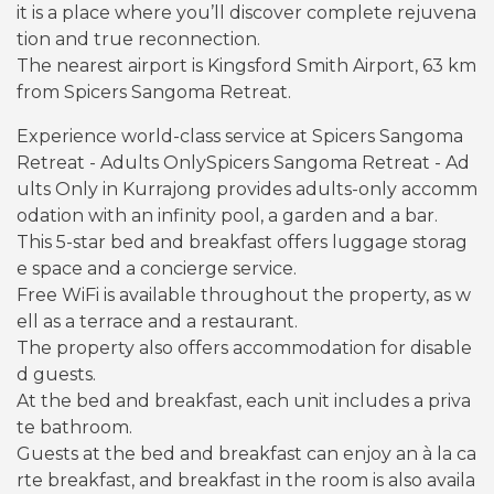
it is a place where you’ll discover complete rejuvena
tion and true reconnection.
The nearest airport is Kingsford Smith Airport, 63 km
from Spicers Sangoma Retreat.
Experience world-class service at Spicers Sangoma
Retreat - Adults OnlySpicers Sangoma Retreat - Ad
ults Only in Kurrajong provides adults-only accomm
odation with an infinity pool, a garden and a bar.
This 5-star bed and breakfast offers luggage storag
e space and a concierge service.
Free WiFi is available throughout the property, as w
ell as a terrace and a restaurant.
The property also offers accommodation for disable
d guests.
At the bed and breakfast, each unit includes a priva
te bathroom.
Guests at the bed and breakfast can enjoy an à la ca
rte breakfast, and breakfast in the room is also availa