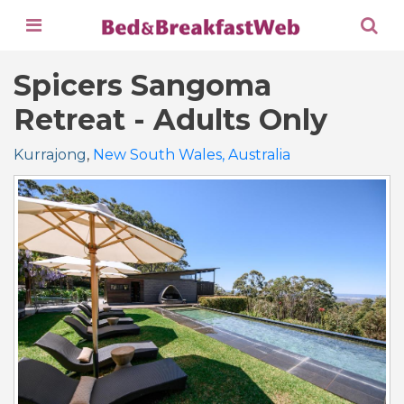
Spicers Sangoma
Retreat - Adults Only
Kurrajong
,
New South Wales, Australia