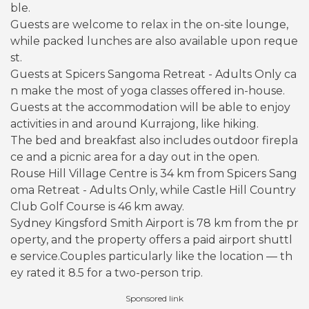
ble.
Guests are welcome to relax in the on-site lounge,
while packed lunches are also available upon reque
st.
Guests at Spicers Sangoma Retreat - Adults Only ca
n make the most of yoga classes offered in-house.
Guests at the accommodation will be able to enjoy
activities in and around Kurrajong, like hiking.
The bed and breakfast also includes outdoor firepla
ce and a picnic area for a day out in the open.
Rouse Hill Village Centre is 34 km from Spicers Sang
oma Retreat - Adults Only, while Castle Hill Country
Club Golf Course is 46 km away.
Sydney Kingsford Smith Airport is 78 km from the pr
operty, and the property offers a paid airport shuttl
e service.Couples particularly like the location — th
ey rated it 8.5 for a two-person trip.
Sponsored link